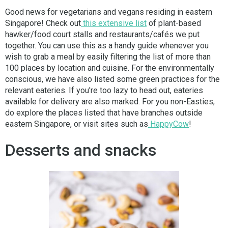
Good news for vegetarians and vegans residing in eastern
Singapore! Check out
this extensive list
of plant-based
hawker/food court stalls and restaurants/cafés we put
together. You can use this as a handy guide whenever you
wish to grab a meal by easily filtering the list of more than
100 places by location and cuisine. For the environmentally
conscious, we have also listed some green practices for the
relevant eateries. If you're too lazy to head out, eateries
available for delivery are also marked. For you non-Easties,
do explore the places listed that have branches outside
eastern Singapore, or visit sites such as
HappyCow
!
Desserts and snacks