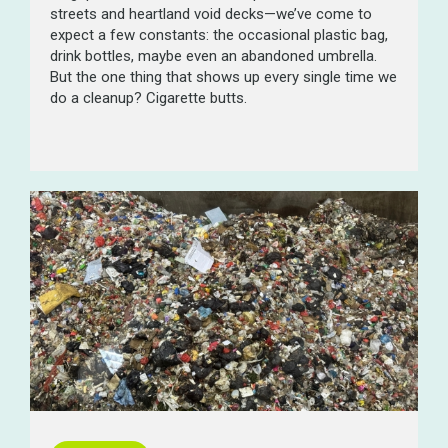
streets and heartland void decks—we’ve come to
expect a few constants: the occasional plastic bag,
drink bottles, maybe even an abandoned umbrella.
But the one thing that shows up every single time we
do a cleanup? Cigarette butts.