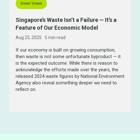
Green Views
Singapore’s Waste Isn’t a Failure — It’s a
Feature of Our Economic Model
Aug 25, 2025
5 min
read
If our economy is built on growing consumption,
then waste is not some unfortunate byproduct — it
is the expected outcome. While there is reason to
acknowledge the efforts made over the years, the
released 2024 waste figures by National Environment
Agency also reveal something deeper we need to
reflect on.