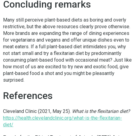
Concluding remarks
Many still perceive plant-based diets as boring and overly
restrictive, but the above resources clearly prove otherwise.
More brands are expanding the range of dining experiences
for vegetarians and vegans and offer unique dishes even to
meat eaters. If a full plant-based diet intimidates you, why
not start small and try a flexitarian diet by predominantly
consuming plant-based food with occasional meat? Just like
how most of us are excited to try new and exotic food, give
plant-based food a shot and you might be pleasantly
surprised.
References
Cleveland Clinic (2021, May 25).
What is the flexitarian diet?
https://health.clevelandclinic.org/what-is-the-flexitarian-
diet/