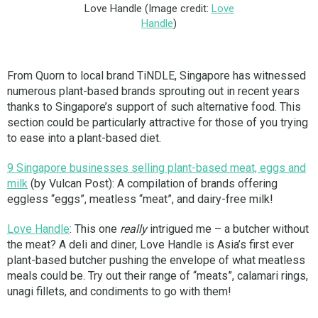
Love Handle (Image credit:
Love
Handle
)
From Quorn to local brand TiNDLE, Singapore has witnessed
numerous plant-based brands sprouting out in recent years
thanks to Singapore’s support of such alternative food. This
section could be particularly attractive for those of you trying
to ease into a plant-based diet.
9 Singapore businesses selling plant-based meat, eggs and
milk
(by Vulcan Post): A compilation of brands offering
eggless “eggs”, meatless “meat”, and dairy-free milk!
Love Handle
: This one
really
intrigued me – a butcher without
the meat? A deli and diner, Love Handle is Asia’s first ever
plant-based butcher pushing the envelope of what meatless
meals could be. Try out their range of “meats”, calamari rings,
unagi fillets, and condiments to go with them!