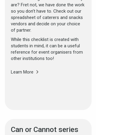
are? Fret not, we have done the work
so you don’t have to. Check out our
spreadsheet of caterers and snacks
vendors and decide on your choice
of partner.
While this checklist is created with
students in mind, it can be a useful
reference for event organisers from
other institutions too!
Learn More
Can or Cannot series