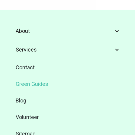
About
Services
Contact
Green Guides
Blog
Volunteer
Sitemap