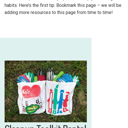
habits. Here’s the first tip: Bookmark this page – we will be
adding more resources to this page from time to time!