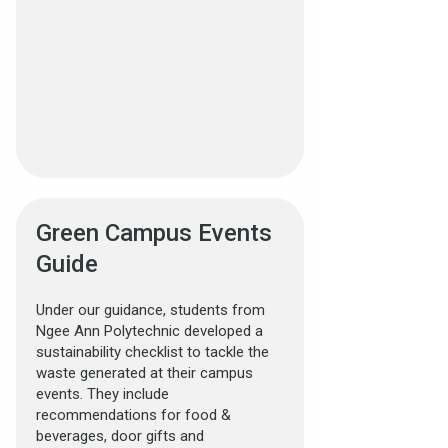
Green Campus Events
Guide
Under our guidance, students from
Ngee Ann Polytechnic developed a
sustainability checklist to tackle the
waste generated at their campus
events. They include
recommendations for food &
beverages, door gifts and