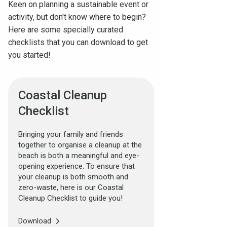
Keen on planning a sustainable event or
activity, but don't know where to begin?
Here are some specially curated
checklists that you can download to get
you started!
Coastal Cleanup
Checklist
Bringing your family and friends
together to organise a cleanup at the
beach is both a meaningful and eye-
opening experience. To ensure that
your cleanup is both smooth and
zero-waste, here is our Coastal
Cleanup Checklist to guide you!
Download