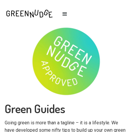
Green Guides
Going green is more than a tagline – it is a lifestyle. We
have developed some nifty tips to build up your own green