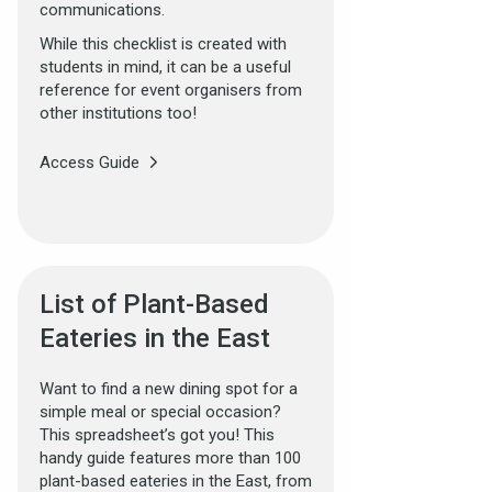
communications.
While this checklist is created with
students in mind, it can be a useful
reference for event organisers from
other institutions too!
Access Guide
List of Plant-Based
Eateries in the East
Want to find a new dining spot for a
simple meal or special occasion?
This spreadsheet’s got you! This
handy guide features more than 100
plant-based eateries in the East, from