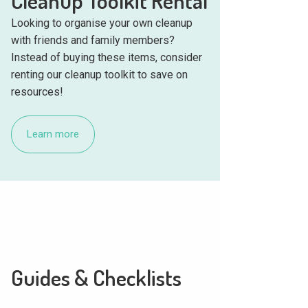
Cleanup Toolkit Rental
Looking to organise your own cleanup
with friends and family members?
Instead of buying these items, consider
renting our cleanup toolkit to save on
resources!
Learn more
Guides & Checklists