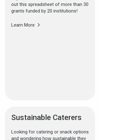
out this spreadsheet of more than 30
grants funded by 20 institutions!
Learn More
Sustainable Caterers
Looking for catering or snack options
and wondering how sustainable they