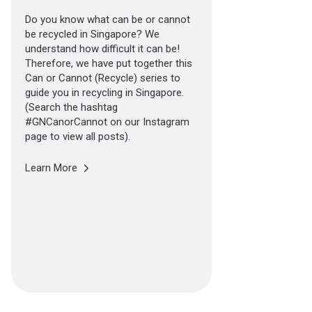
Do you know what can be or cannot
be recycled in Singapore? We
understand how difficult it can be!
Therefore, we have put together this
Can or Cannot (Recycle) series to
guide you in recycling in Singapore.
(Search the hashtag
#GNCanorCannot on our Instagram
page to view all posts).
Learn More