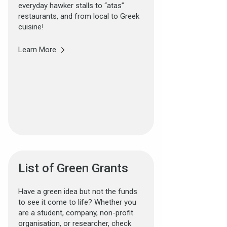
everyday hawker stalls to “atas”
restaurants, and from local to Greek
cuisine!
Learn More
List of Green Grants
Have a green idea but not the funds
to see it come to life? Whether you
are a student, company, non-profit
organisation, or researcher, check